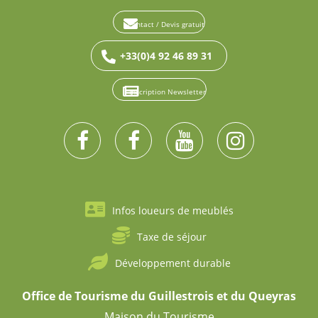
Contact / Devis gratuit
+33(0)4 92 46 89 31
Inscription Newsletter
Infos loueurs de meublés
Taxe de séjour
Développement durable
Office de Tourisme du Guillestrois et du Queyras
Maison du Tourisme