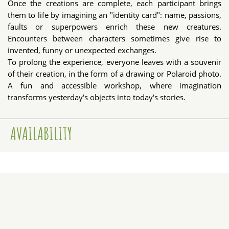
Once the creations are complete, each participant brings
them to life by imagining an "identity card": name, passions,
faults or superpowers enrich these new creatures.
Encounters between characters sometimes give rise to
invented, funny or unexpected exchanges.
To prolong the experience, everyone leaves with a souvenir
of their creation, in the form of a drawing or Polaroid photo.
A fun and accessible workshop, where imagination
transforms yesterday's objects into today's stories.
AVAILABILITY