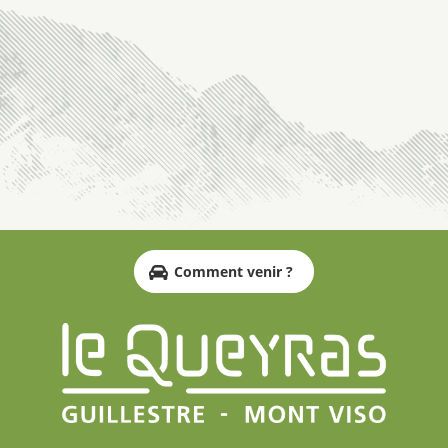
Comment venir ?