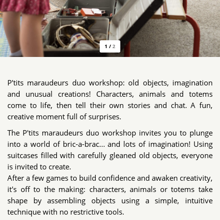
1
/
2
P'tits maraudeurs duo workshop: old objects, imagination
and unusual creations! Characters, animals and totems
come to life, then tell their own stories and chat. A fun,
creative moment full of surprises.
The P'tits maraudeurs duo workshop invites you to plunge
into a world of bric-a-brac... and lots of imagination! Using
suitcases filled with carefully gleaned old objects, everyone
is invited to create.
After a few games to build confidence and awaken creativity,
it's off to the making: characters, animals or totems take
shape by assembling objects using a simple, intuitive
technique with no restrictive tools.