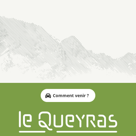
Comment venir ?