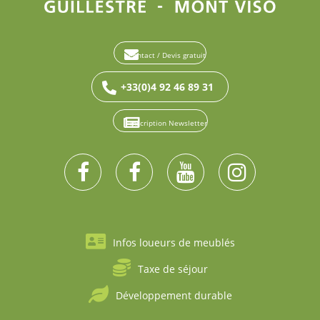
Contact / Devis gratuit
+33(0)4 92 46 89 31
Inscription Newsletter
Infos loueurs de meublés
Taxe de séjour
Développement durable