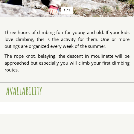
1
/
3
Three hours of climbing fun for young and old. If your kids
love climbing, this is the activity for them. One or more
outings are organized every week of the summer.
The rope knot, belaying, the descent in moulinette will be
approached but especially you will climb your first climbing
routes.
AVAILABILITY